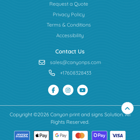
Request a Quote
Privacy Policy
Terms & Conditions
Accessibility
Contact Us
sales@canyonps.com
+17608328433
Copyright ©2026 Canyon print and signs Solution. All
Rights Reserved.