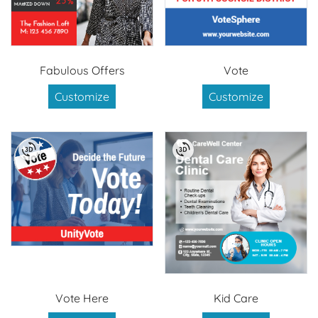
Fabulous Offers
Vote
Customize
Customize
Vote Here
Kid Care