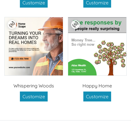
Customize
Customize
Whispering Woods
Happy Home
Customize
Customize