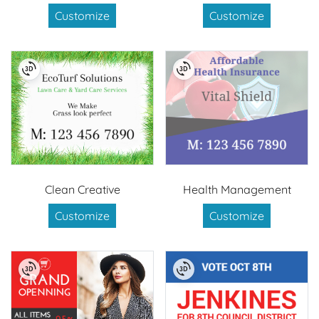
Customize
Customize
Clean Creative
Health Management
Customize
Customize