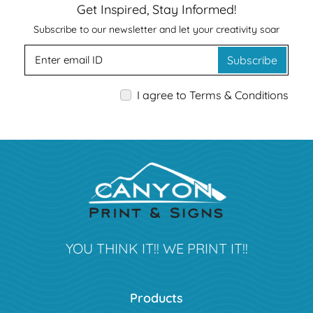
Get Inspired, Stay Informed!
Subscribe to our newsletter and let your creativity soar
Subscribe
I agree to Terms & Conditions
YOU THINK IT!! WE PRINT IT!!
Products