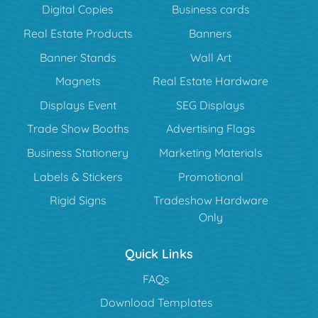
Digital Copies
Business cards
Real Estate Products
Banners
Banner Stands
Wall Art
Magnets
Real Estate Hardware
Displays Event
SEG Displays
Trade Show Booths
Advertising Flags
Business Stationery
Marketing Materials
Labels & Stickers
Promotional
Rigid Signs
Tradeshow Hardware
Only
Quick Links
FAQs
Download Templates