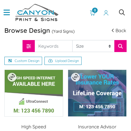
0
Browse Design
Back
(Yard Signs)
Custom Design
Upload Design
High Speed
Insurance Advisor