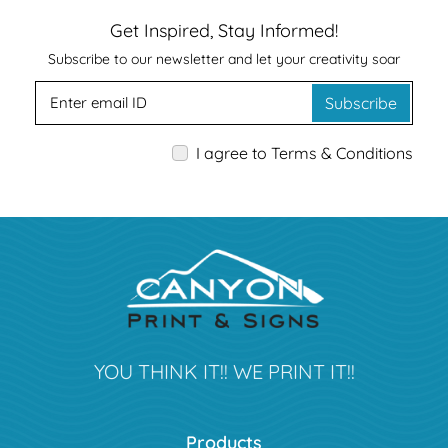
Get Inspired, Stay Informed!
Subscribe to our newsletter and let your creativity soar
Subscribe
I agree to Terms & Conditions
YOU THINK IT!! WE PRINT IT!!
Products