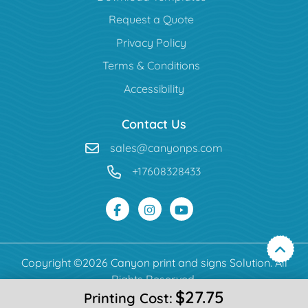
Request a Quote
Privacy Policy
Terms & Conditions
Accessibility
Contact Us
sales@canyonps.com
+17608328433
Copyright ©2026 Canyon print and signs Solution. All
Rights Reserved.
$27.75
Printing Cost: