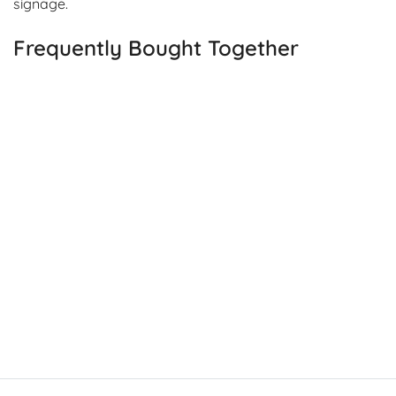
signage.
Frequently Bought Together