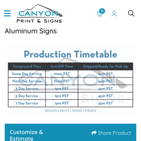
0
Aluminum Signs
Customize &
Share Product
Estimate