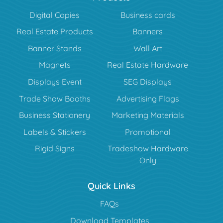
Digital Copies
Business cards
Real Estate Products
Banners
Banner Stands
Wall Art
Magnets
Real Estate Hardware
Displays Event
SEG Displays
Trade Show Booths
Advertising Flags
Business Stationery
Marketing Materials
Labels & Stickers
Promotional
Rigid Signs
Tradeshow Hardware
Only
Quick Links
FAQs
Download Templates