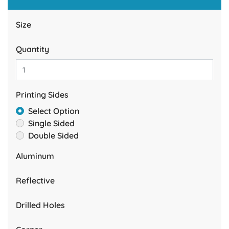
Size
Quantity
Printing Sides
Select Option
Single Sided
Double Sided
Aluminum
Reflective
Drilled Holes