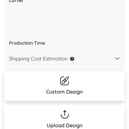
Corner
Production Time
Shipping Cost Estimation
Custom Design
Upload Design