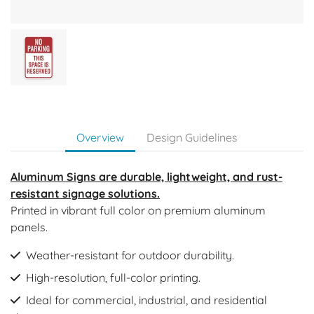
Overview
Design Guidelines
Aluminum Signs are durable, lightweight, and rust-
resistant signage solutions.
Printed in vibrant full color on premium aluminum
panels.
Weather-resistant for outdoor durability.
High-resolution, full-color printing.
Ideal for commercial, industrial, and residential