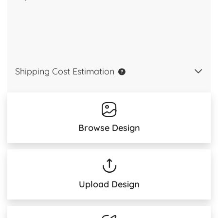
Shipping Cost Estimation
Browse Design
Upload Design