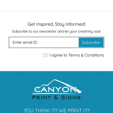
Get Inspired, Stay Informed!
Subscribe to our newsletter and let your creativity soar
Subscribe
I agree to Terms & Conditions
YOU THINK IT!! WE PRINT IT!!