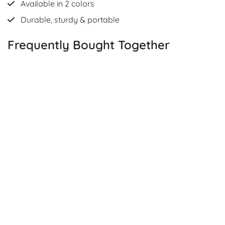
Available in 2 colors
Durable, sturdy & portable
Frequently Bought Together