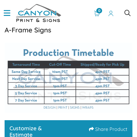
0
A-Frame Signs
Customize &
Share Product
Estimate