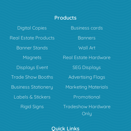
Products
Digital Copies
Business cards
Real Estate Products
Banners
Banner Stands
Wall Art
Magnets
Real Estate Hardware
Displays Event
SEG Displays
Trade Show Booths
Advertising Flags
Business Stationery
Marketing Materials
Labels & Stickers
Promotional
Rigid Signs
Tradeshow Hardware
Only
Quick Links