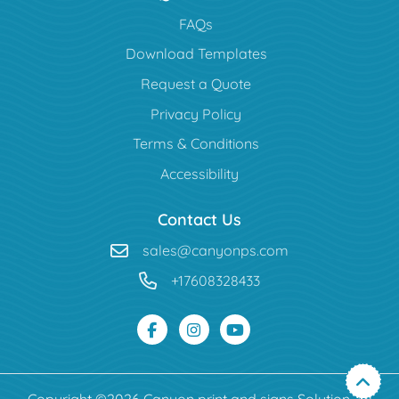
FAQs
Download Templates
Request a Quote
Privacy Policy
Terms & Conditions
Accessibility
Contact Us
sales@canyonps.com
+17608328433