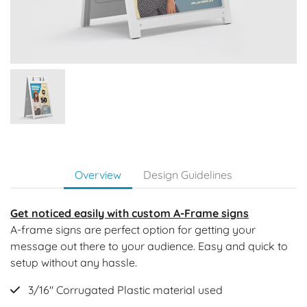
Overview
Design Guidelines
Get noticed easily with custom A-Frame signs
A-frame signs are perfect option for getting your
message out there to your audience. Easy and quick to
setup without any hassle.
3/16" Corrugated Plastic material used