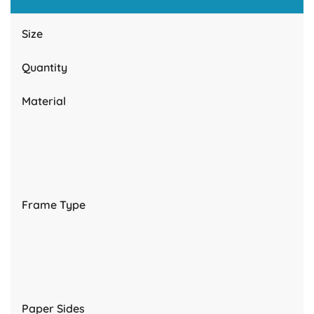
Size
Quantity
Material
Frame Type
Paper Sides