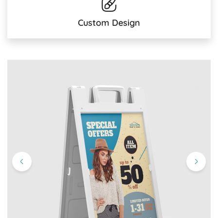
Custom Design