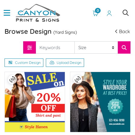
0
Browse Design
Back
(Yard Signs)
Custom Design
Upload Design