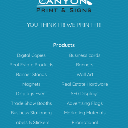
YOU THINK IT!! WE PRINT IT!!
Products
Digital Copies
Business cards
Real Estate Products
Banners
Banner Stands
Wall Art
Magnets
Real Estate Hardware
Displays Event
SEG Displays
Trade Show Booths
Advertising Flags
Business Stationery
Marketing Materials
Labels & Stickers
Promotional