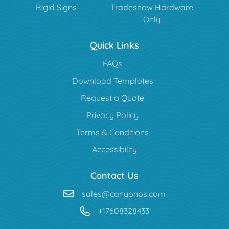
Rigid Signs
Tradeshow Hardware
Only
Quick Links
FAQs
Download Templates
Request a Quote
Privacy Policy
Terms & Conditions
Accessibility
Contact Us
sales@canyonps.com
+17608328433