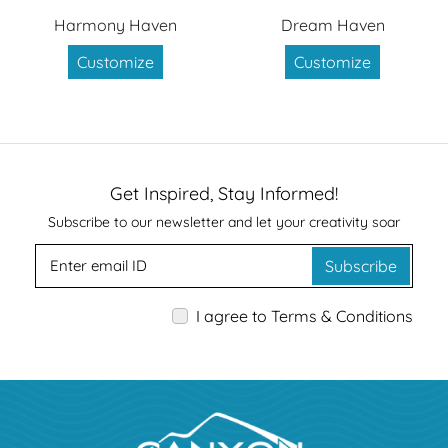
Harmony Haven
Dream Haven
Customize
Customize
Get Inspired, Stay Informed!
Subscribe to our newsletter and let your creativity soar
Subscribe
I agree to Terms & Conditions