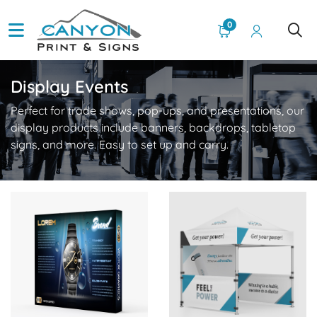
0
Display Events
Perfect for trade shows, pop-ups, and presentations, our
display products include banners, backdrops, tabletop
signs, and more. Easy to set up and carry.
View Details Velcro Fabric Pop Up Display
View Details Canopy Tents