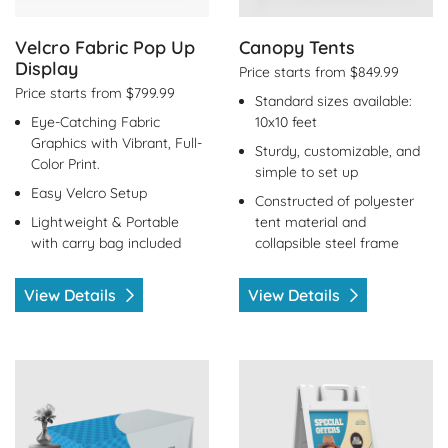
Velcro Fabric Pop Up
Canopy Tents
Display
Price starts from $849.99
Price starts from $799.99
Standard sizes available:
Eye-Catching Fabric
10x10 feet
Graphics with Vibrant, Full-
Sturdy, customizable, and
Color Print.
simple to set up
Easy Velcro Setup
Constructed of polyester
Lightweight & Portable
tent material and
with carry bag included
collapsible steel frame
View Details
View Details
View Details Table Covers
View Details A-Frame Signs