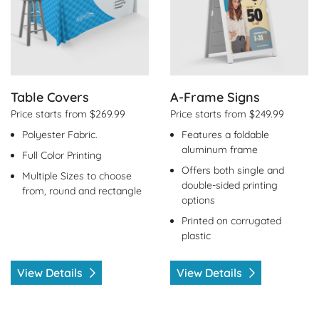
Table Covers
A-Frame Signs
Price starts from $269.99
Price starts from $249.99
Polyester Fabric.
Features a foldable
aluminum frame
Full Color Printing
Offers both single and
Multiple Sizes to choose
double-sided printing
from, round and rectangle
options
Printed on corrugated
plastic
View Details
View Details