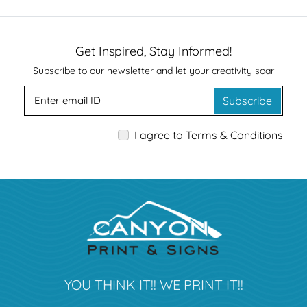
Get Inspired, Stay Informed!
Subscribe to our newsletter and let your creativity soar
Subscribe
I agree to Terms & Conditions
YOU THINK IT!! WE PRINT IT!!