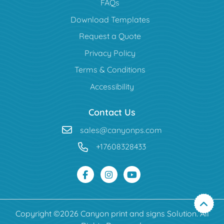
FAQs
Download Templates
Request a Quote
Privacy Policy
Terms & Conditions
Accessibility
Contact Us
sales@canyonps.com
+17608328433
Copyright ©2026 Canyon print and signs Solution. All