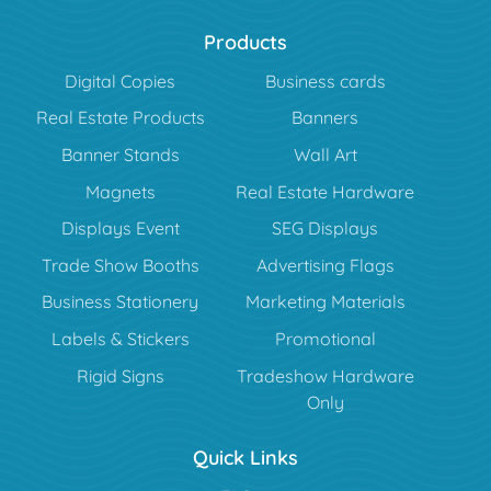
Products
Digital Copies
Business cards
Real Estate Products
Banners
Banner Stands
Wall Art
Magnets
Real Estate Hardware
Displays Event
SEG Displays
Trade Show Booths
Advertising Flags
Business Stationery
Marketing Materials
Labels & Stickers
Promotional
Rigid Signs
Tradeshow Hardware
Only
Quick Links