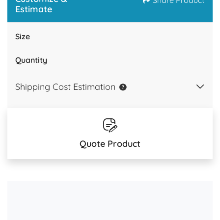
Share Product
Estimate
Size
Quantity
Shipping Cost Estimation
Quote Product