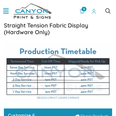
0
Straight Tension Fabric Display
(Hardware Only)
Customize &