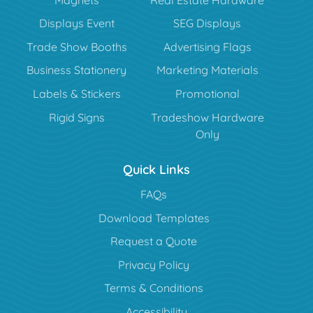
Displays Event
SEG Displays
Trade Show Booths
Advertising Flags
Business Stationery
Marketing Materials
Labels & Stickers
Promotional
Rigid Signs
Tradeshow Hardware
Only
Quick Links
FAQs
Download Templates
Request a Quote
Privacy Policy
Terms & Conditions
Accessibility