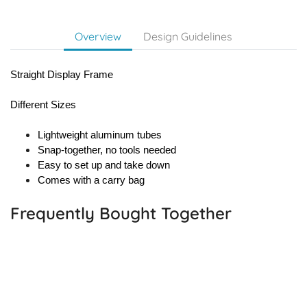
Overview
Design Guidelines
Straight Display Frame
Different Sizes
Lightweight aluminum tubes
Snap-together, no tools needed
Easy to set up and take down
Comes with a carry bag
Frequently Bought Together