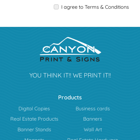
I agree to Terms & Conditions
YOU THINK IT!! WE PRINT IT!!
Products
Digital Copies
Business cards
Real Estate Products
Banners
Banner Stands
Wall Art
Magnets
Real Estate Hardware