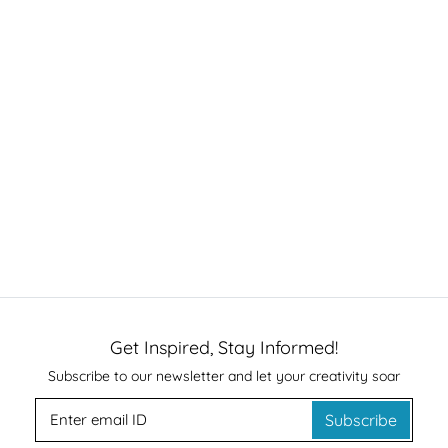
Get Inspired, Stay Informed!
Subscribe to our newsletter and let your creativity soar
Subscribe