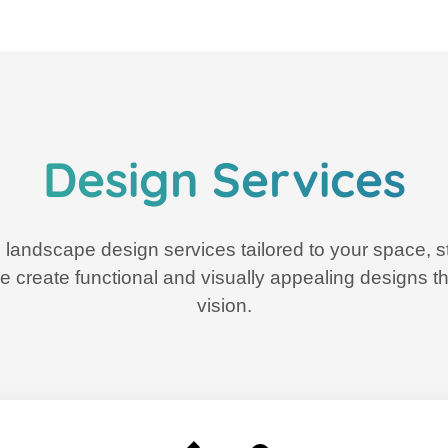
Design Services
 landscape design services tailored to your space, st
e create functional and visually appealing designs tha
vision.