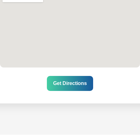
Get Directions