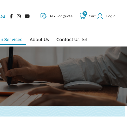
0
433
Ask For Quote
Cart
Login
Contact Us
gn Services
About Us
Contact Us