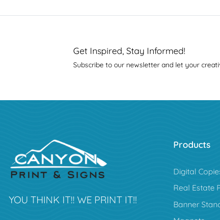
Get Inspired, Stay Informed!
Subscribe to our newsletter and let your creati
Products
Digital Copie
Real Estate 
YOU THINK IT!! WE PRINT IT!!
Banner Stan