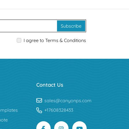
Subscribe
I agree to Terms & Conditions
Contact Us
sales@canyonps.com
mplates
+17608328433
uote