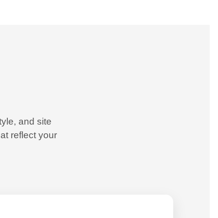
yle, and site
t reflect your