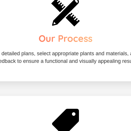
Our Process
etailed plans, select appropriate plants and materials, 
edback to ensure a functional and visually appealing resu