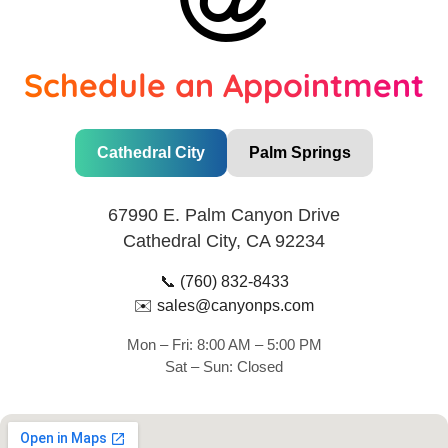
Schedule an Appointment
Cathedral City
Palm Springs
67990 E. Palm Canyon Drive
Cathedral City, CA 92234
📞
(760) 832-8433
✉️
sales@canyonps.com
Mon – Fri: 8:00 AM – 5:00 PM
Sat – Sun: Closed