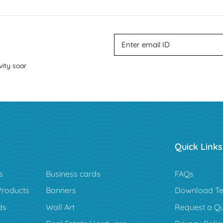
vity soar
Quick Links
s
Business cards
FAQs
Products
Banners
Download Te
ds
Wall Art
Request a Q