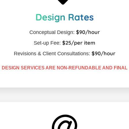
Design Rates
$90/hour
Conceptual Design:
$25/per item
Set-up Fee:
$90/hour
Revisions & Client Consultations:
DESIGN SERVICES ARE NON-REFUNDABLE AND FINAL