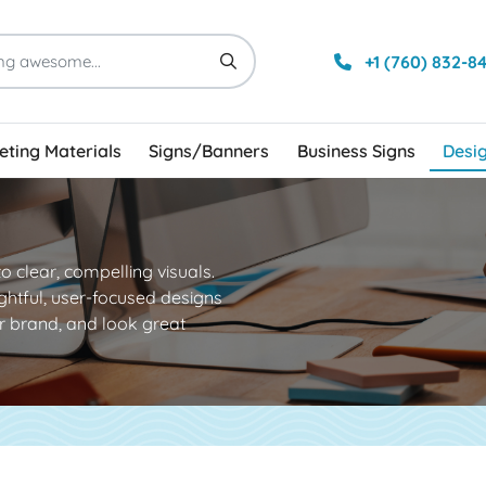
+1 (760) 832-8
ting Materials
Signs/Banners
Business Signs
Desi
to clear, compelling visuals.
ghtful, user-focused designs
 brand, and look great