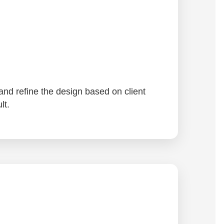
and refine the design based on client
lt.