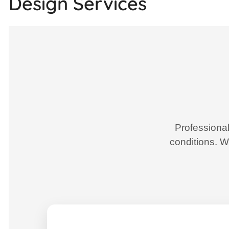
Design Services
Professional
conditions. W