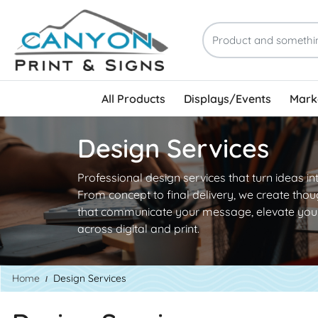
All Products
Displays/Events
Marke
Design Services
Professional design services that turn ideas in
From concept to final delivery, we create thou
that communicate your message, elevate your
across digital and print.
Home
Design Services