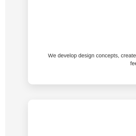
We develop design concepts, create d
fe