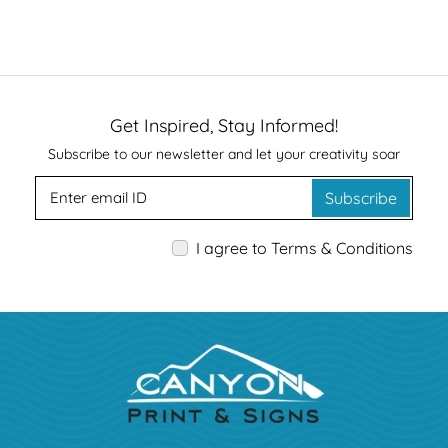
Get Inspired, Stay Informed!
Subscribe to our newsletter and let your creativity soar
Subscribe
I agree to Terms & Conditions