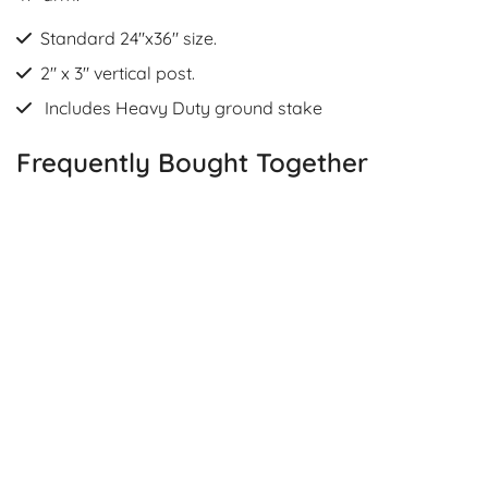
Standard 24"x36" size.
2" x 3" vertical post.
Includes Heavy Duty ground stake
Frequently Bought Together