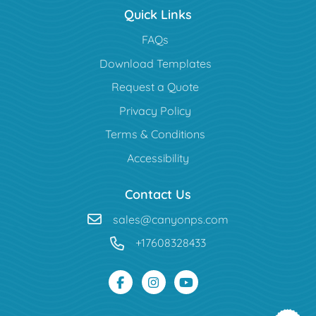
Quick Links
FAQs
Download Templates
Request a Quote
Privacy Policy
Terms & Conditions
Accessibility
Contact Us
sales@canyonps.com
+17608328433