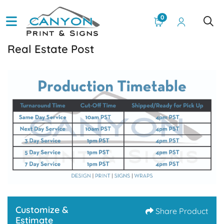
0
Real Estate Post
Customize &
Share Product
Estimate