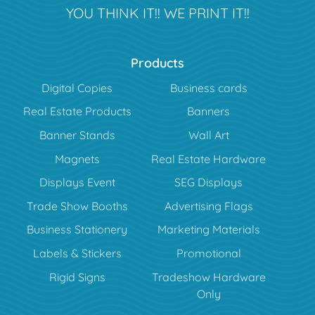
YOU THINK IT!! WE PRINT IT!!
Products
Digital Copies
Business cards
Real Estate Products
Banners
Banner Stands
Wall Art
Magnets
Real Estate Hardware
Displays Event
SEG Displays
Trade Show Booths
Advertising Flags
Business Stationery
Marketing Materials
Labels & Stickers
Promotional
Rigid Signs
Tradeshow Hardware
Only