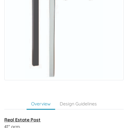
Overview
Design Guidelines
Real Estate Post
41" arm.