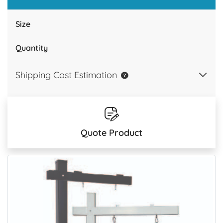
Size
Quantity
Shipping Cost Estimation
Quote Product