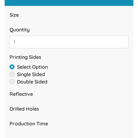
Size
Quantity
Printing Sides
Select Option
Single Sided
Double Sided
Reflective
Drilled Holes
Production Time