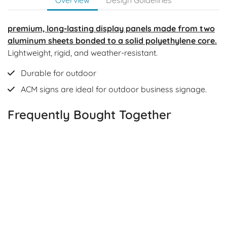
premium, long-lasting display panels made from two
aluminum sheets bonded to a solid polyethylene core.
Lightweight, rigid, and weather-resistant.
Durable for outdoor
ACM signs are ideal for outdoor business signage.
Frequently Bought Together