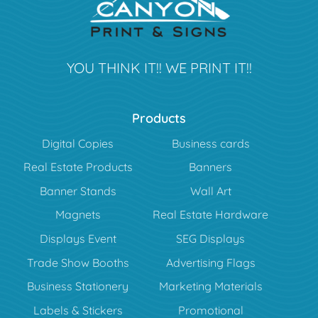
YOU THINK IT!! WE PRINT IT!!
Products
Digital Copies
Business cards
Real Estate Products
Banners
Banner Stands
Wall Art
Magnets
Real Estate Hardware
Displays Event
SEG Displays
Trade Show Booths
Advertising Flags
Business Stationery
Marketing Materials
Labels & Stickers
Promotional