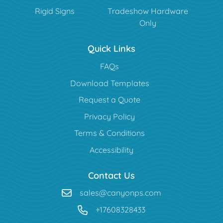
Rigid Signs
Tradeshow Hardware
Only
Quick Links
FAQs
Download Templates
Request a Quote
Privacy Policy
Terms & Conditions
Accessibility
Contact Us
sales@canyonps.com
+17608328433