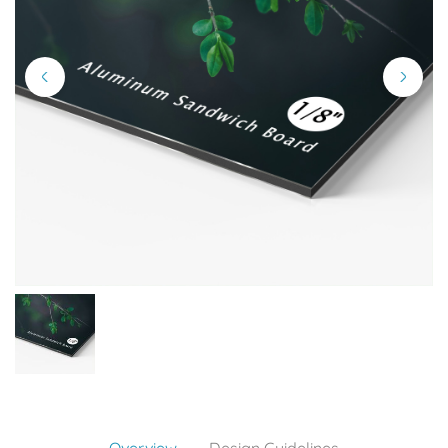
Overview
Design Guidelines