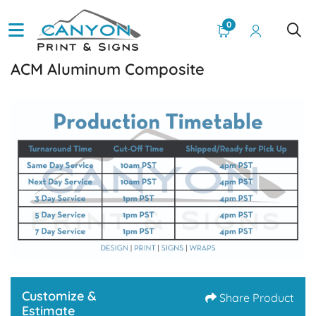
0
ACM Aluminum Composite
Customize &
Share Product
Estimate