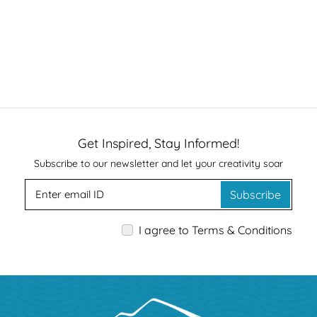
Get Inspired, Stay Informed!
Subscribe to our newsletter and let your creativity soar
Subscribe
I agree to Terms & Conditions