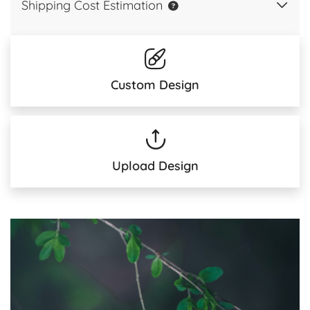
Shipping Cost Estimation
Custom Design
Upload Design