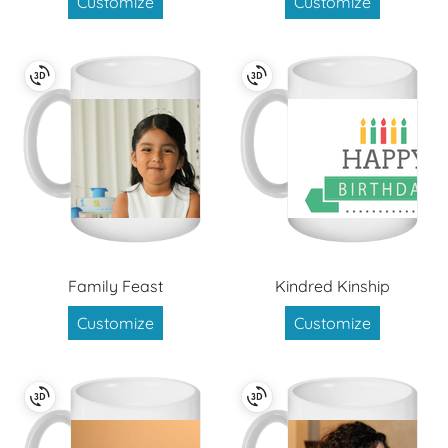
Customize
Customize
Family Feast
Kindred Kinship
Customize
Customize