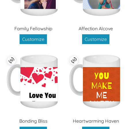
Family Fellowship
Affection Alcove
Customize
Customize
Bonding Bliss
Heartwarming Haven