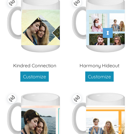
Kindred Connection
Harmony Hideout
Customize
Customize