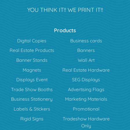
YOU THINK IT!! WE PRINT IT!!
Products
Digital Copies
Business cards
Real Estate Products
Banners
Banner Stands
Wall Art
Magnets
Real Estate Hardware
Displays Event
SEG Displays
Trade Show Booths
Advertising Flags
Business Stationery
Marketing Materials
Labels & Stickers
Promotional
Rigid Signs
Tradeshow Hardware
Only