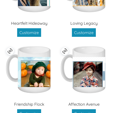
Heartfelt Hideaway
Loving Legacy
Customize
Customize
Friendship Flock
Affection Avenue