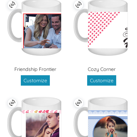
Friendship Frontier
Cozy Corner
Customize
Customize