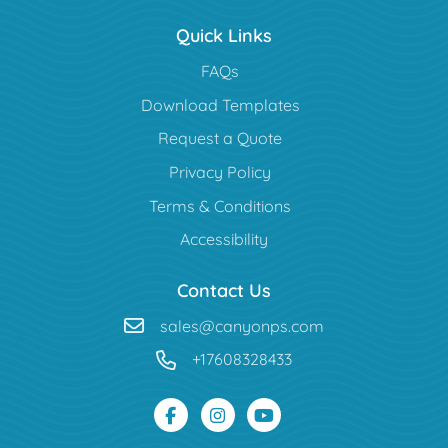
Quick Links
FAQs
Download Templates
Request a Quote
Privacy Policy
Terms & Conditions
Accessibility
Contact Us
sales@canyonps.com
+17608328433