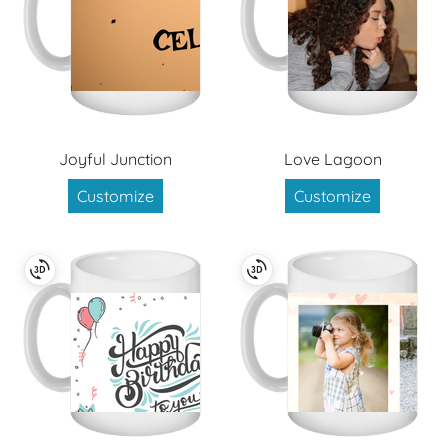
Joyful Junction
Love Lagoon
Customize
Customize