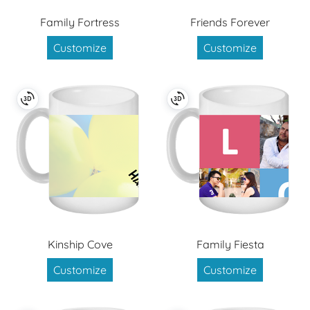
Family Fortress
Friends Forever
Customize
Customize
Kinship Cove
Family Fiesta
Customize
Customize