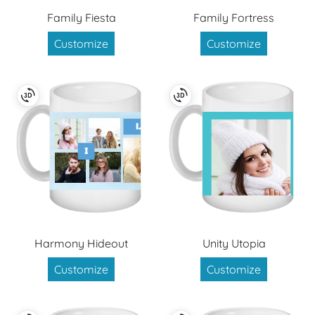
Family Fiesta
Family Fortress
Customize
Customize
Harmony Hideout
Unity Utopia
Customize
Customize