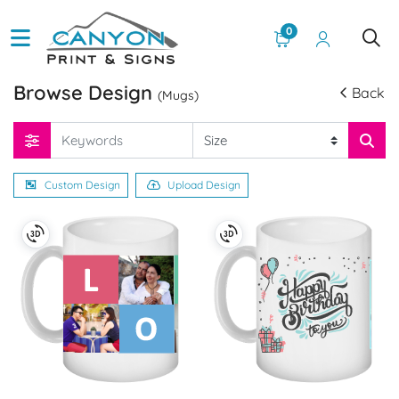
0
Browse Design
Back
(Mugs)
Custom Design
Upload Design