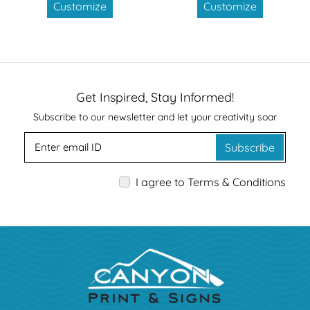
Customize
Customize
Get Inspired, Stay Informed!
Subscribe to our newsletter and let your creativity soar
Subscribe
I agree to Terms & Conditions