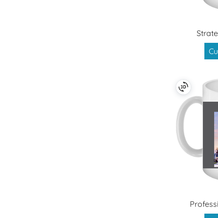
Strate
Cu
Profess