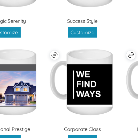
gic Serenity
Success Style
stomize
Customize
ional Prestige
Corporate Class