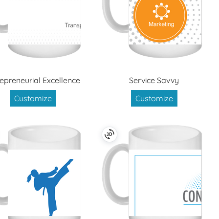
repreneurial Excellence
Service Savvy
Customize
Customize