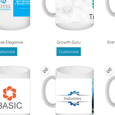
ive Elegance
Growth Guru
Ent
stomize
Customize