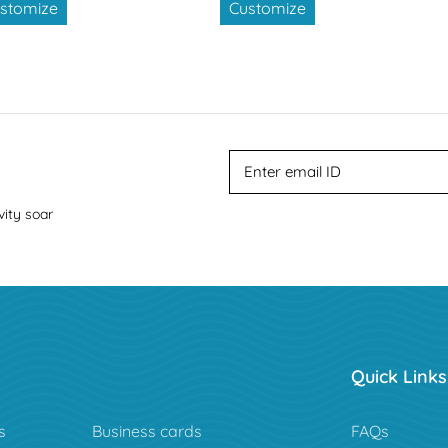
stomize
Customize
vity soar
Quick Links
s
Business cards
FAQs