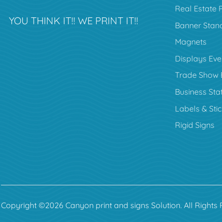
Real Estate 
YOU THINK IT!! WE PRINT IT!!
Banner Stan
Magnets
Displays Eve
Trade Show 
Business Sta
Labels & Sti
Rigid Signs
Copyright ©2026 Canyon print and signs Solution. All Rights