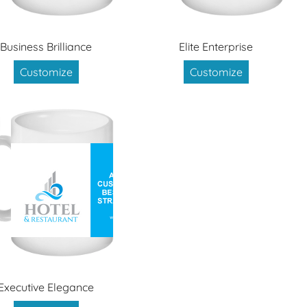
Business Brilliance
Elite Enterprise
Customize
Customize
Executive Elegance