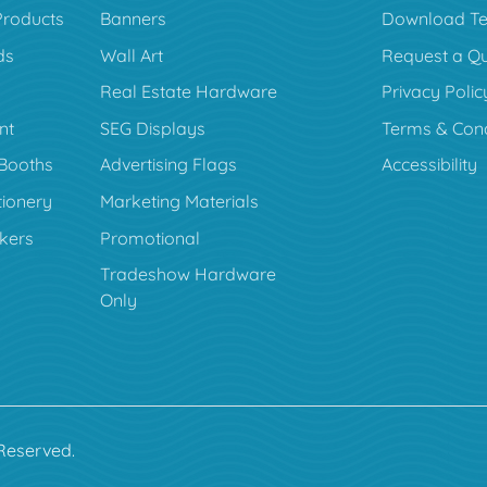
Products
Banners
Download Te
ds
Wall Art
Request a Q
Real Estate Hardware
Privacy Polic
nt
SEG Displays
Terms & Cond
Booths
Advertising Flags
Accessibility
tionery
Marketing Materials
ckers
Promotional
Tradeshow Hardware
Only
 Reserved.