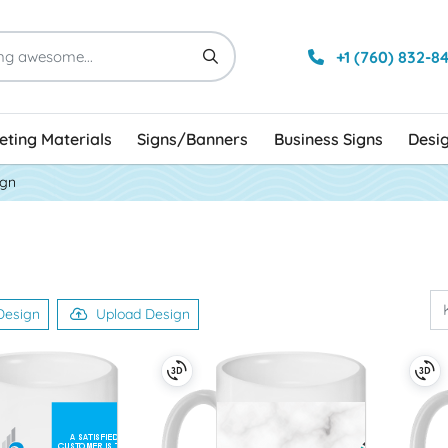
+1 (760) 832-8
ting Materials
Signs/Banners
Business Signs
Desi
ign
Design
Upload Design