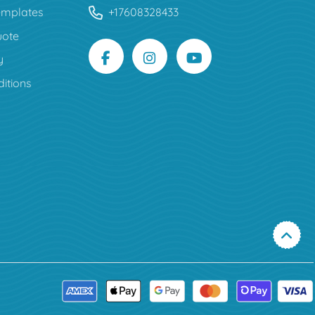
mplates
+17608328433
uote
y
itions