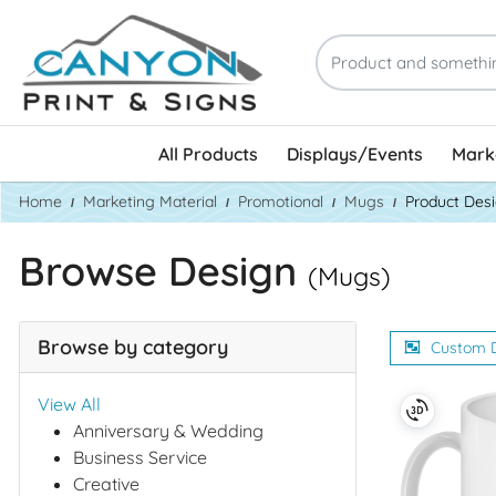
All Products
Displays/Events
Marke
Home
Marketing Material
Promotional
Mugs
Product Des
Browse Design
(Mugs)
Browse by category
Custom 
View All
Anniversary & Wedding
Business Service
Creative