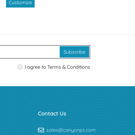
Customize
Subscribe
I agree to Terms & Conditions
Contact Us
sales@canyonps.com