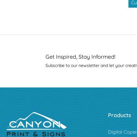
Cu
Get Inspired, Stay Informed!
Subscribe to our newsletter and let your creati
Products
Digital Copie