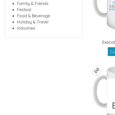
Family & Friends
Festival
Food & Beverage
Holiday & Travel
Industries
Execut
Cu