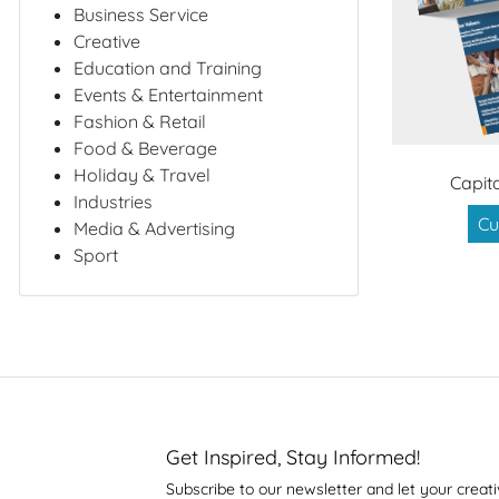
Business Service
Creative
Education and Training
Events & Entertainment
Fashion & Retail
Food & Beverage
Holiday & Travel
Capit
Industries
Cu
Media & Advertising
Sport
Get Inspired, Stay Informed!
Subscribe to our newsletter and let your creati