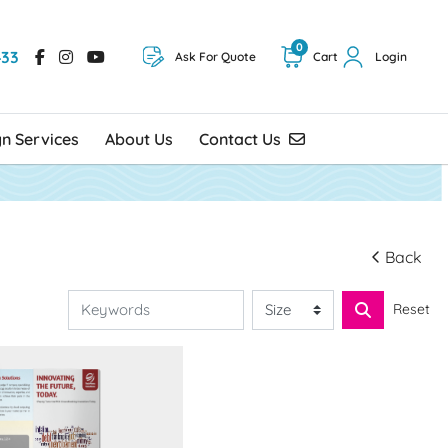
0
433
Ask For Quote
Cart
Login
Contact Us
gn Services
About Us
Contact Us
Back
Reset