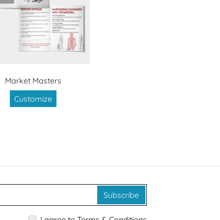
Market Masters
Customize
Subscribe
I agree to Terms & Conditions