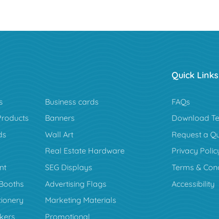
Quick Links
s
Business cards
FAQs
Products
Banners
Download Te
ds
Wall Art
Request a Q
Real Estate Hardware
Privacy Polic
nt
SEG Displays
Terms & Cond
Booths
Advertising Flags
Accessibility
tionery
Marketing Materials
ckers
Promotional