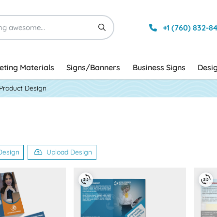
+1 (760) 832-8
ting Materials
Signs/Banners
Business Signs
Desi
Product Design
Design
Upload Design