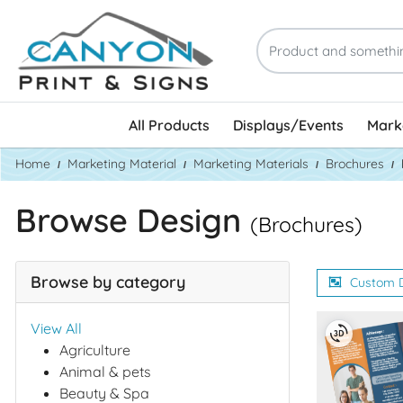
All Products
Displays/Events
Marke
Home
Marketing Material
Marketing Materials
Brochures
Browse Design
(Brochures)
Browse by category
Custom 
View All
Agriculture
Animal & pets
Beauty & Spa