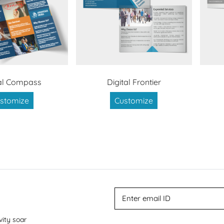
al Compass
Digital Frontier
stomize
Customize
vity soar