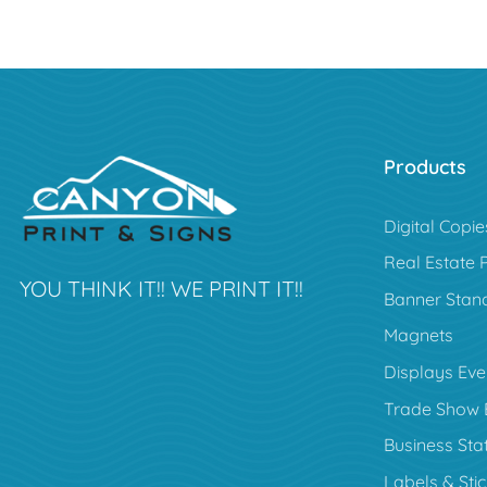
Products
Digital Copie
Real Estate 
YOU THINK IT!! WE PRINT IT!!
Banner Stan
Magnets
Displays Eve
Trade Show 
Business Sta
Labels & Sti