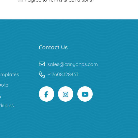
Contact Us
sales@canyonps.com
mplates
+17608328433
uote
y
itions