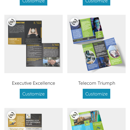
Customize
Customize
Executive Excellence
Telecom Triumph
Customize
Customize