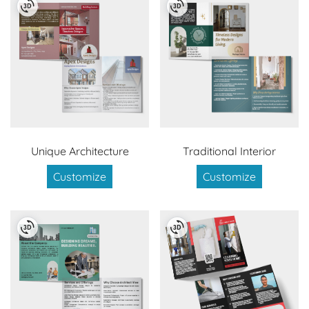
Unique Architecture
Traditional Interior
Customize
Customize