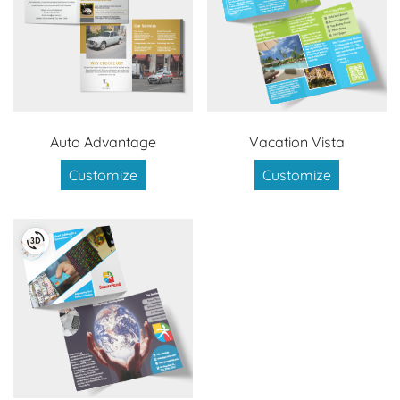
Auto Advantage
Vacation Vista
Customize
Customize