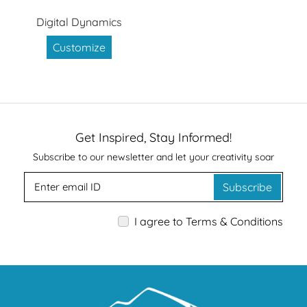
Digital Dynamics
Customize
Get Inspired, Stay Informed!
Subscribe to our newsletter and let your creativity soar
Subscribe
I agree to Terms & Conditions