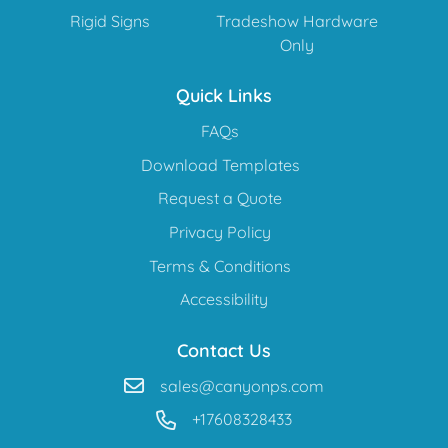
Rigid Signs
Tradeshow Hardware
Only
Quick Links
FAQs
Download Templates
Request a Quote
Privacy Policy
Terms & Conditions
Accessibility
Contact Us
sales@canyonps.com
+17608328433