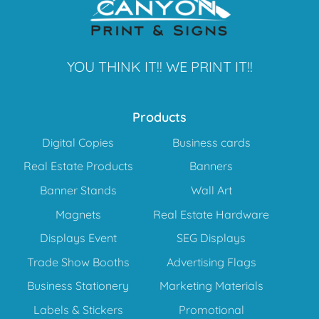
YOU THINK IT!! WE PRINT IT!!
Products
Digital Copies
Business cards
Real Estate Products
Banners
Banner Stands
Wall Art
Magnets
Real Estate Hardware
Displays Event
SEG Displays
Trade Show Booths
Advertising Flags
Business Stationery
Marketing Materials
Labels & Stickers
Promotional