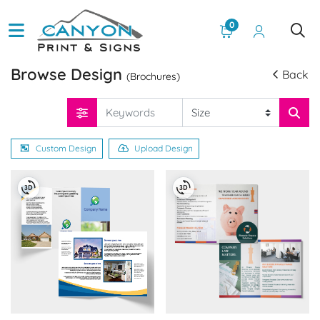
0
Browse Design
Back
(Brochures)
Custom Design
Upload Design