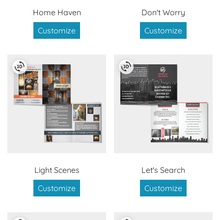
Home Haven
Don't Worry
Customize
Customize
Light Scenes
Let's Search
Customize
Customize