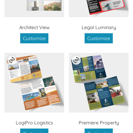
Architect View
Legal Luminary
Customize
Customize
LogiPro Logistics
Premiere Property