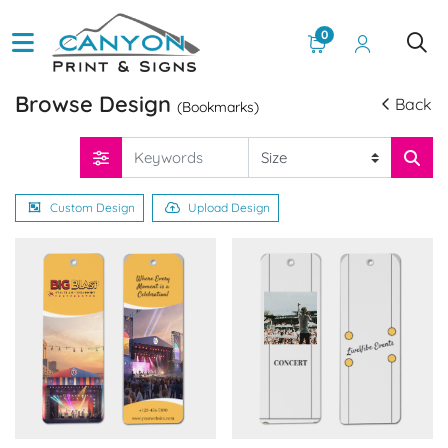
0
Browse Design
Back
(Bookmarks)
Custom Design
Upload Design