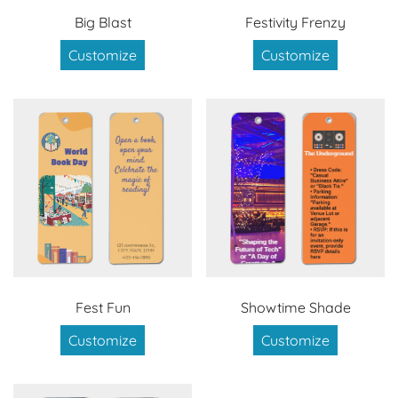
Big Blast
Festivity Frenzy
Customize
Customize
Fest Fun
Showtime Shade
Customize
Customize