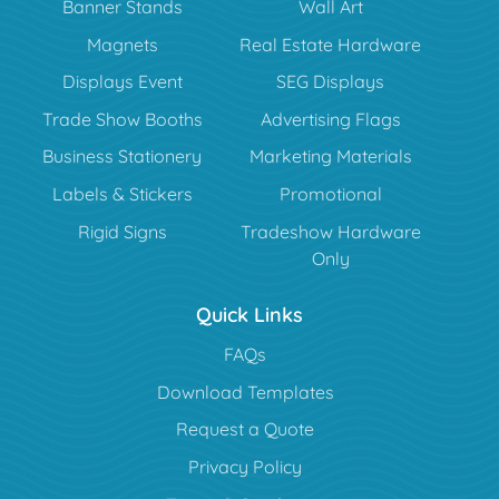
Banner Stands
Wall Art
Magnets
Real Estate Hardware
Displays Event
SEG Displays
Trade Show Booths
Advertising Flags
Business Stationery
Marketing Materials
Labels & Stickers
Promotional
Rigid Signs
Tradeshow Hardware
Only
Quick Links
FAQs
Download Templates
Request a Quote
Privacy Policy