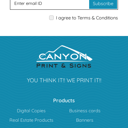
Subscribe
I agree to Terms & Conditions
YOU THINK IT!! WE PRINT IT!!
Products
Digital Copies
Business cards
Real Estate Products
Banners