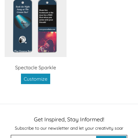
Spectacle Sparkle
Customize
Get Inspired, Stay Informed!
Subscribe to our newsletter and let your creativity soar