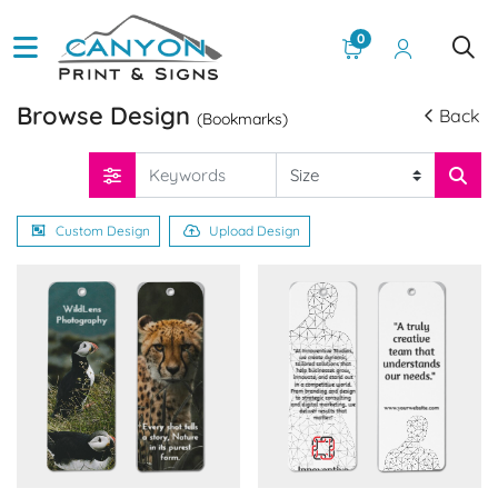
0
Browse Design
Back
(Bookmarks)
Custom Design
Upload Design