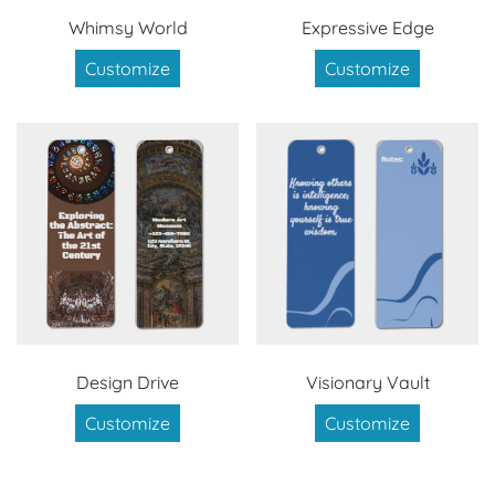
Whimsy World
Expressive Edge
Customize
Customize
Design Drive
Visionary Vault
Customize
Customize