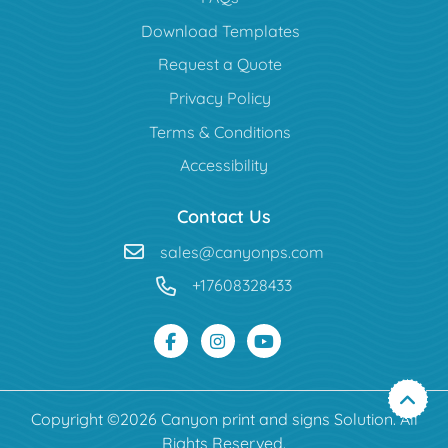
Download Templates
Request a Quote
Privacy Policy
Terms & Conditions
Accessibility
Contact Us
sales@canyonps.com
+17608328433
Copyright ©2026 Canyon print and signs Solution. All
Rights Reserved.