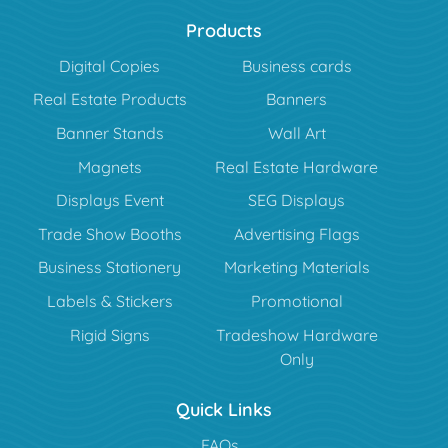
Products
Digital Copies
Business cards
Real Estate Products
Banners
Banner Stands
Wall Art
Magnets
Real Estate Hardware
Displays Event
SEG Displays
Trade Show Booths
Advertising Flags
Business Stationery
Marketing Materials
Labels & Stickers
Promotional
Rigid Signs
Tradeshow Hardware
Only
Quick Links
FAQs