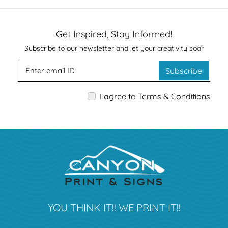
Get Inspired, Stay Informed!
Subscribe to our newsletter and let your creativity soar
Subscribe
I agree to Terms & Conditions
YOU THINK IT!! WE PRINT IT!!