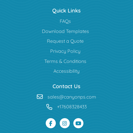
Quick Links
FAQs
Download Templates
Request a Quote
Privacy Policy
Terms & Conditions
Accessibility
Contact Us
sales@canyonps.com
+17608328433