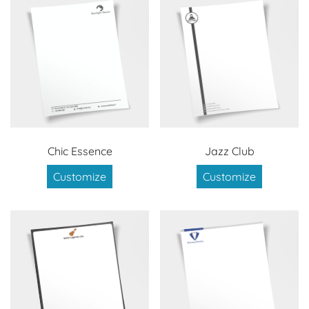
Chic Essence
Jazz Club
Customize
Customize