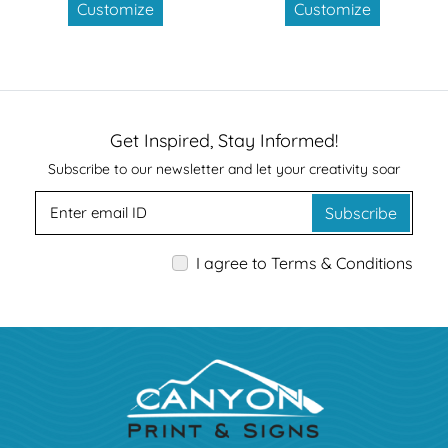
Customize
Customize
Get Inspired, Stay Informed!
Subscribe to our newsletter and let your creativity soar
Subscribe
I agree to Terms & Conditions