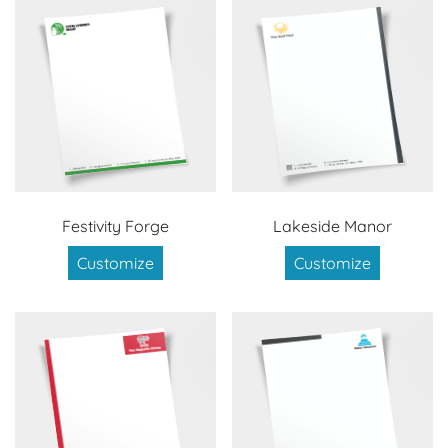
Festivity Forge
Lakeside Manor
Customize
Customize