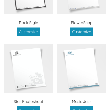
Rock Style
FlowerShop
Customize
Customize
Star Photoshoot
Music Jazz