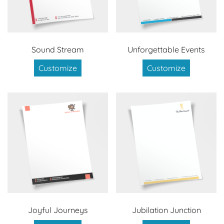
Sound Stream
Unforgettable Events
Customize
Customize
Joyful Journeys
Jubilation Junction