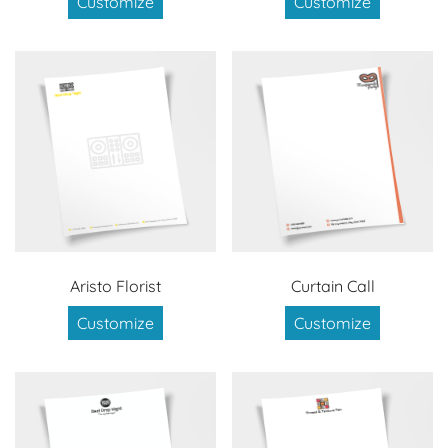
Customize
Customize
Aristo Florist
Curtain Call
Customize
Customize