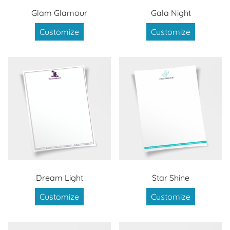
Glam Glamour
Gala Night
Customize
Customize
Dream Light
Star Shine
Customize
Customize