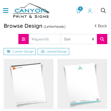
0
Browse Design
Back
(Letterheads)
Custom Design
Upload Design