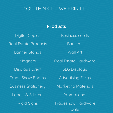
YOU THINK IT!! WE PRINT IT!!
Products
Digital Copies
Business cards
Real Estate Products
Banners
Banner Stands
Wall Art
Magnets
Real Estate Hardware
Displays Event
SEG Displays
Trade Show Booths
Advertising Flags
Business Stationery
Marketing Materials
Labels & Stickers
Promotional
Rigid Signs
Tradeshow Hardware
Only