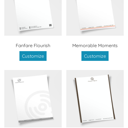
Fanfare Flourish
Memorable Moments
Customize
Customize