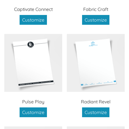
Captivate Connect
Fabric Craft
Customize
Customize
Pulse Play
Radiant Revel
Customize
Customize