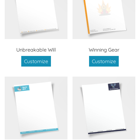
Unbreakable Will
Winning Gear
Customize
Customize