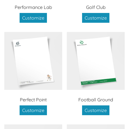
Performance Lab
Golf Club
Customize
Customize
Perfect Point
Football Ground
Customize
Customize