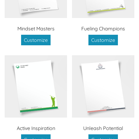
Mindset Masters
Fueling Champions
Customize
Customize
Active Inspiration
Unleash Potential