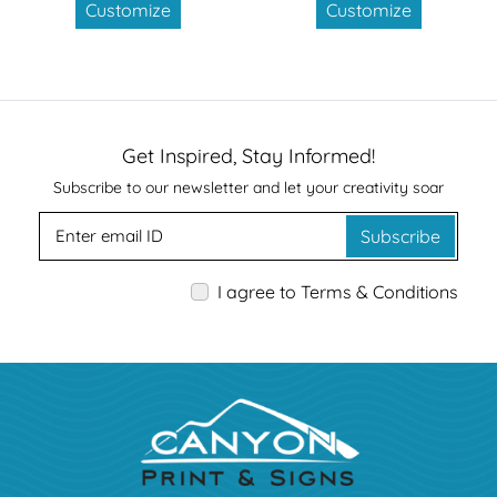
Customize
Customize
Get Inspired, Stay Informed!
Subscribe to our newsletter and let your creativity soar
Subscribe
I agree to Terms & Conditions