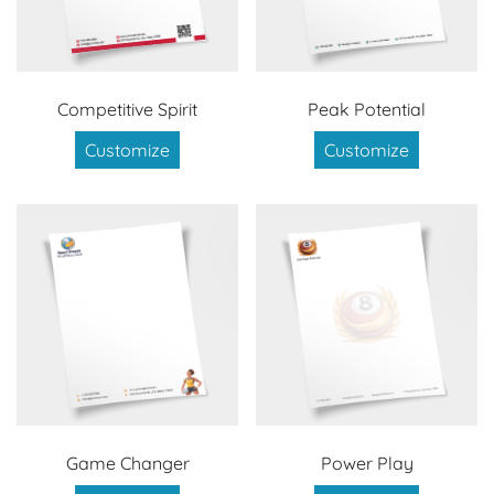
Competitive Spirit
Peak Potential
Customize
Customize
Game Changer
Power Play