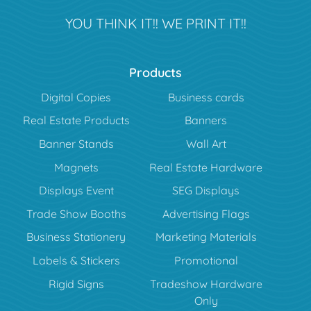
YOU THINK IT!! WE PRINT IT!!
Products
Digital Copies
Business cards
Real Estate Products
Banners
Banner Stands
Wall Art
Magnets
Real Estate Hardware
Displays Event
SEG Displays
Trade Show Booths
Advertising Flags
Business Stationery
Marketing Materials
Labels & Stickers
Promotional
Rigid Signs
Tradeshow Hardware
Only