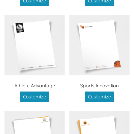
Customize
Customize
Athlete Advantage
Sports Innovation
Customize
Customize