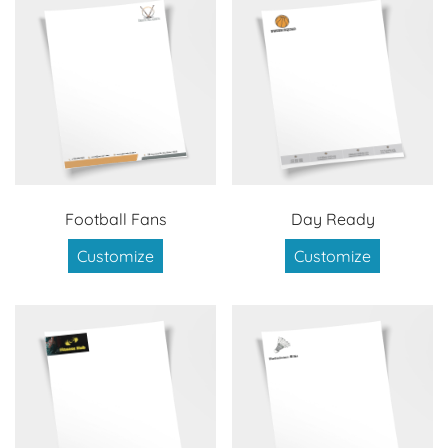
Football Fans
Day Ready
Customize
Customize