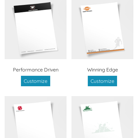
Performance Driven
Winning Edge
Customize
Customize