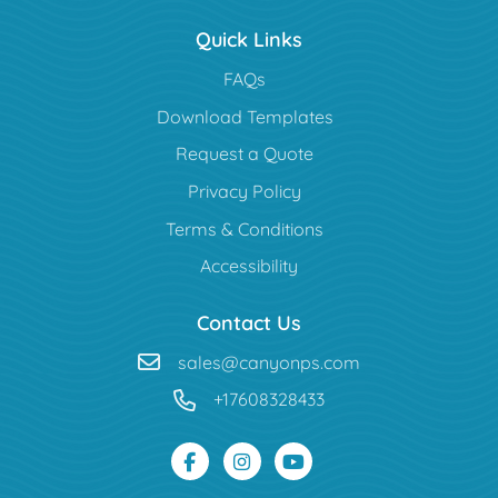
Quick Links
FAQs
Download Templates
Request a Quote
Privacy Policy
Terms & Conditions
Accessibility
Contact Us
sales@canyonps.com
+17608328433