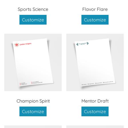
Sports Science
Flavor Flare
Customize
Customize
Champion Spirit
Mentor Draft
Customize
Customize