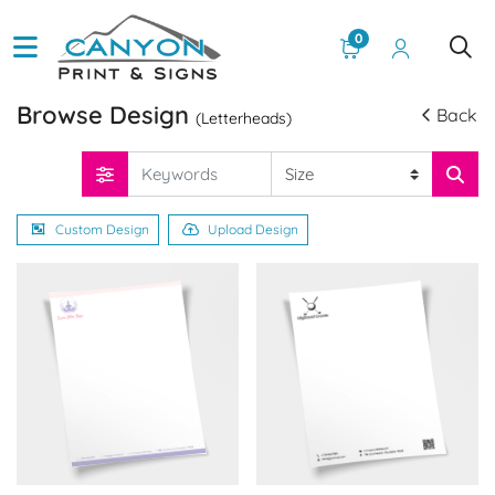
0
Browse Design
Back
(Letterheads)
Custom Design
Upload Design