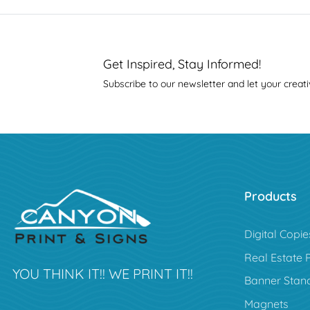
Get Inspired, Stay Informed!
Subscribe to our newsletter and let your creati
Products
Digital Copie
Real Estate 
YOU THINK IT!! WE PRINT IT!!
Banner Stan
Magnets