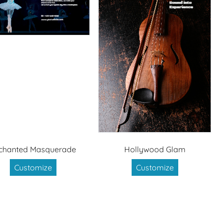
chanted Masquerade
Hollywood Glam
Customize
Customize