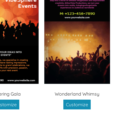
tering Gala
Wonderland Whimsy
stomize
Customize