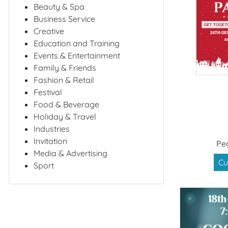
Beauty & Spa
Business Service
Creative
Education and Training
Events & Entertainment
Family & Friends
Fashion & Retail
Festival
Food & Beverage
Holiday & Travel
Industries
Invitation
Pe
Media & Advertising
Cu
Sport