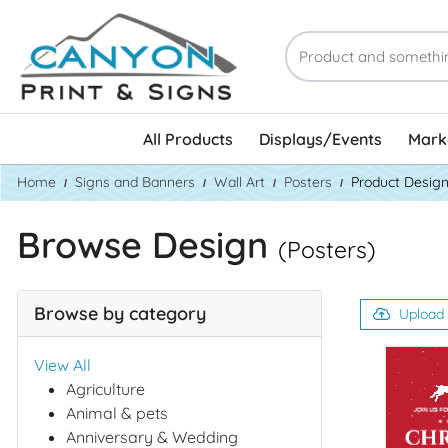
All Products
Displays/Events
Marke
Home
Signs and Banners
Wall Art
Posters
Product Desig
Browse Design
(Posters)
Browse by category
Upload
View All
Agriculture
Animal & pets
Anniversary & Wedding