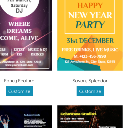
Fancy Feature
Savory Splendor
Customize
Customize