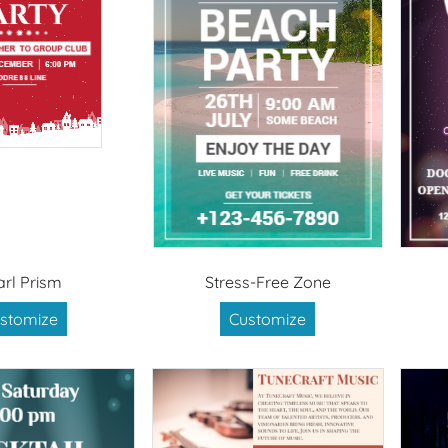
arl Prism
Stress-Free Zone
stomize
Customize