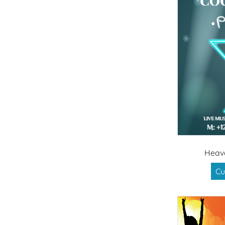
Heav
Cu