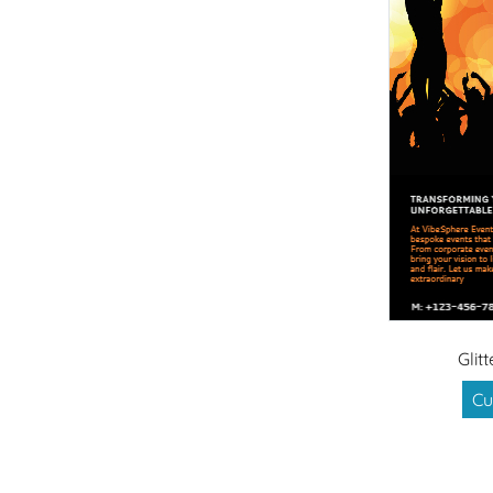
Glit
Cu