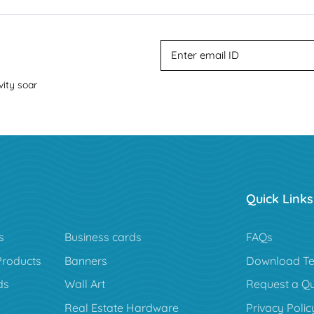
vity soar
Quick Links
s
Business cards
FAQs
Products
Banners
Download Te
ds
Wall Art
Request a Q
Real Estate Hardware
Privacy Polic