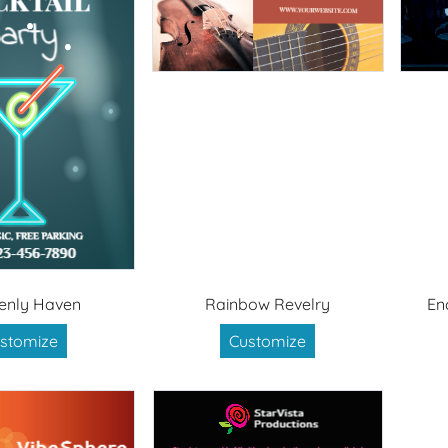
enly Haven
Rainbow Revelry
En
stomize
Customize