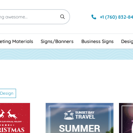
+1 (760) 832-8
ting Materials
Signs/Banners
Business Signs
Desi
n
 Design