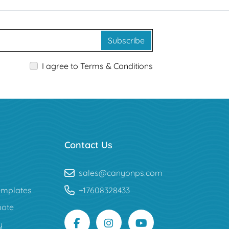
Subscribe
I agree to Terms & Conditions
Contact Us
sales@canyonps.com
mplates
+17608328433
uote
y