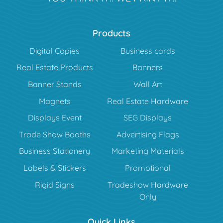
Products
Digital Copies
Business cards
Real Estate Products
Banners
Banner Stands
Wall Art
Magnets
Real Estate Hardware
Displays Event
SEG Displays
Trade Show Booths
Advertising Flags
Business Stationery
Marketing Materials
Labels & Stickers
Promotional
Rigid Signs
Tradeshow Hardware
Only
Quick Links