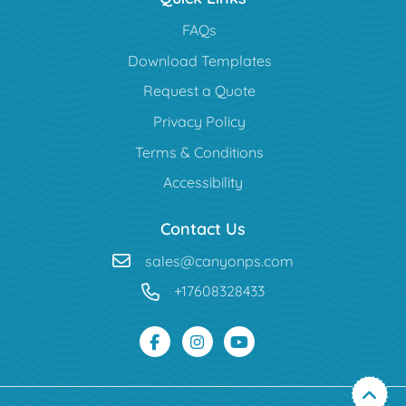
FAQs
Download Templates
Request a Quote
Privacy Policy
Terms & Conditions
Accessibility
Contact Us
sales@canyonps.com
+17608328433