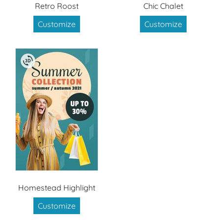
Retro Roost
Chic Chalet
Customize
Customize
Homestead Highlight
Customize