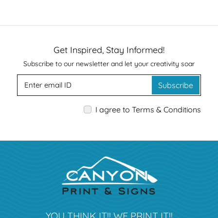
Get Inspired, Stay Informed!
Subscribe to our newsletter and let your creativity soar
Subscribe
I agree to Terms & Conditions
YOU THINK IT!! WE PRINT IT!!