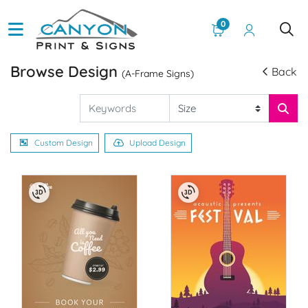
0
Browse Design
Back
(A-Frame Signs)
Custom Design
Upload Design