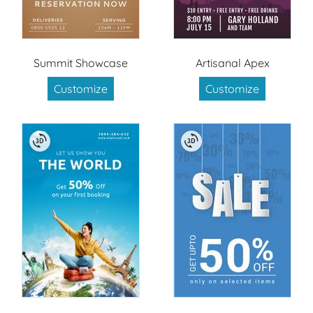
Summit Showcase
Artisanal Apex
Customize
Customize