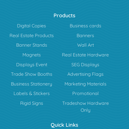
Products
Digital Copies
Business cards
Real Estate Products
Banners
Banner Stands
Wall Art
Magnets
Real Estate Hardware
Displays Event
SEG Displays
Trade Show Booths
Advertising Flags
Business Stationery
Marketing Materials
Labels & Stickers
Promotional
Rigid Signs
Tradeshow Hardware
Only
Quick Links