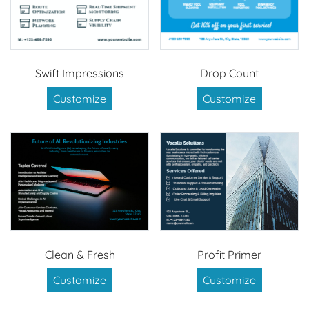
Swift Impressions
Drop Count
Customize
Customize
Clean & Fresh
Profit Primer
Customize
Customize