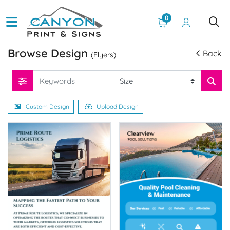
0
Browse Design
Back
(Flyers)
Custom Design
Upload Design