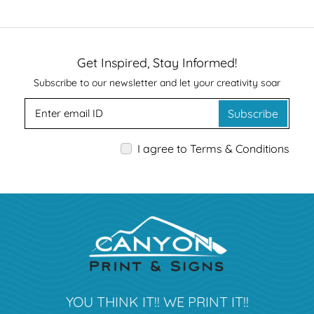
Get Inspired, Stay Informed!
Subscribe to our newsletter and let your creativity soar
Subscribe
I agree to Terms & Conditions
YOU THINK IT!! WE PRINT IT!!