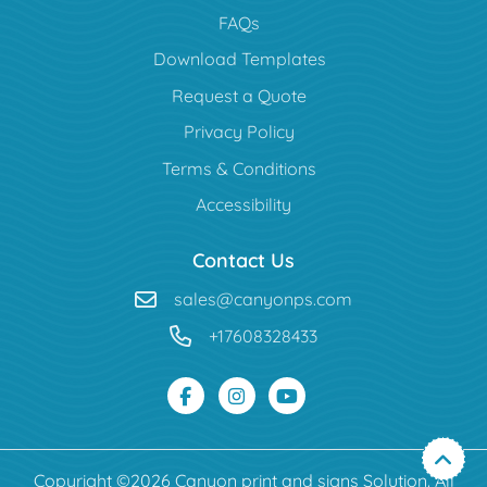
FAQs
Download Templates
Request a Quote
Privacy Policy
Terms & Conditions
Accessibility
Contact Us
sales@canyonps.com
+17608328433
Copyright ©2026 Canyon print and signs Solution. All