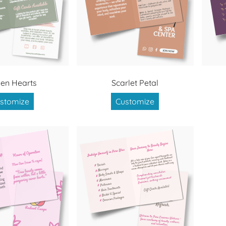
en Hearts
Scarlet Petal
stomize
Customize