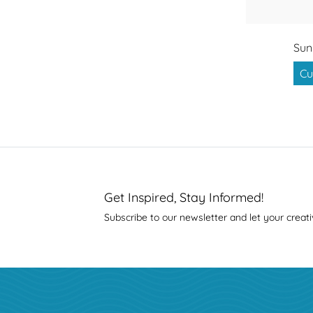
Sun
Cu
Get Inspired, Stay Informed!
Subscribe to our newsletter and let your creati