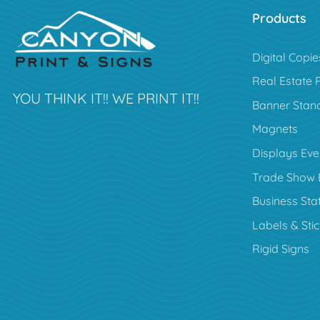
Products
Digital Copie
Real Estate 
YOU THINK IT!! WE PRINT IT!!
Banner Stan
Magnets
Displays Eve
Trade Show 
Business Sta
Labels & Sti
Rigid Signs