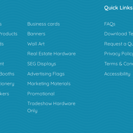
Quick Links
s
Business cards
FAQs
Products
Banners
Download Te
ds
Wall Art
Request a Q
Real Estate Hardware
Privacy Polic
nt
SEG Displays
Terms & Cond
Booths
Advertising Flags
Accessibility
tionery
Marketing Materials
ckers
Promotional
Tradeshow Hardware
Only