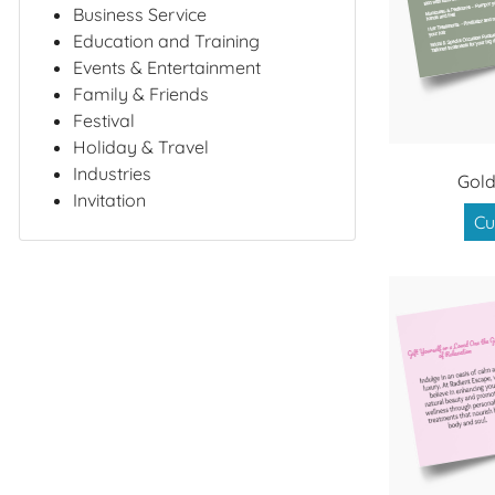
Business Service
Education and Training
Events & Entertainment
Family & Friends
Festival
Holiday & Travel
Industries
Gold
Invitation
Cu