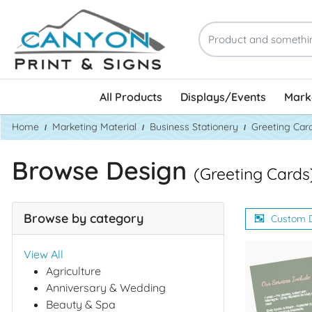
All Products
Displays/Events
Marke
Home
Marketing Material
Business Stationery
Greeting Car
Browse Design
(Greeting Cards
Browse by category
Custom 
View All
Agriculture
Anniversary & Wedding
Beauty & Spa