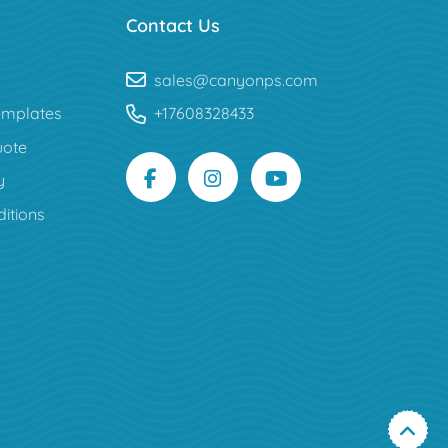
Contact Us
sales@canyonps.com
mplates
+17608328433
uote
y
itions