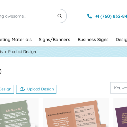
+1 (760) 832-8
ting Materials
Signs/Banners
Business Signs
Desi
ds
Product Design
)
Design
Upload Design