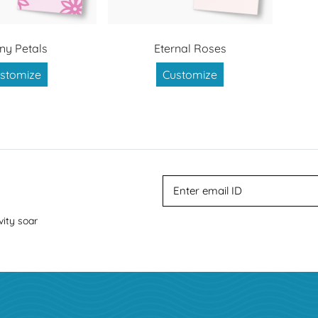
ny Petals
Eternal Roses
stomize
Customize
vity soar