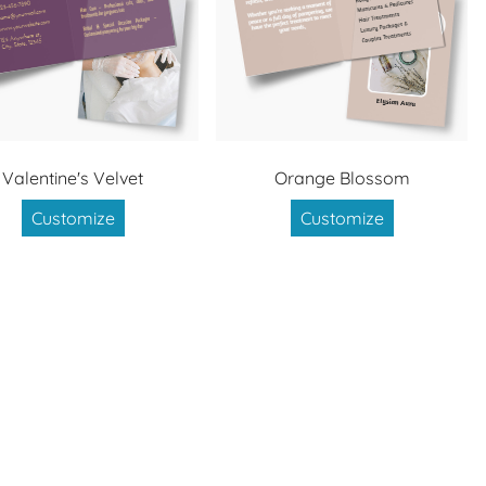
Valentine's Velvet
Orange Blossom
Customize
Customize