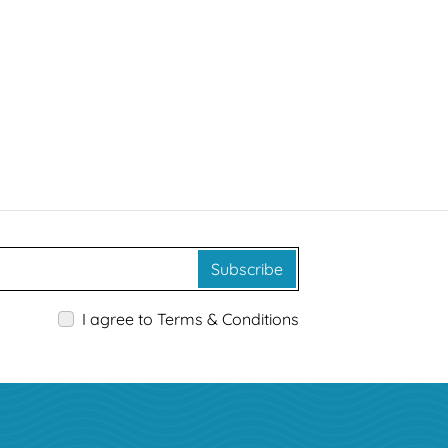
Subscribe
I agree to Terms & Conditions