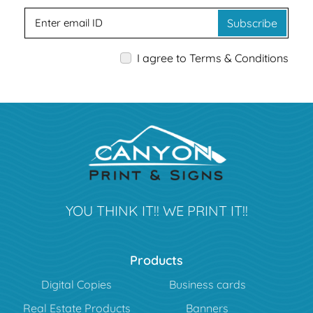
Subscribe
I agree to Terms & Conditions
YOU THINK IT!! WE PRINT IT!!
Products
Digital Copies
Business cards
Real Estate Products
Banners