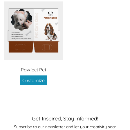
Pawfect Pet
Customize
Get Inspired, Stay Informed!
Subscribe to our newsletter and let your creativity soar