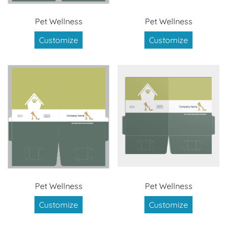
Pet Wellness
Pet Wellness
Customize
Customize
Pet Wellness
Pet Wellness
Customize
Customize