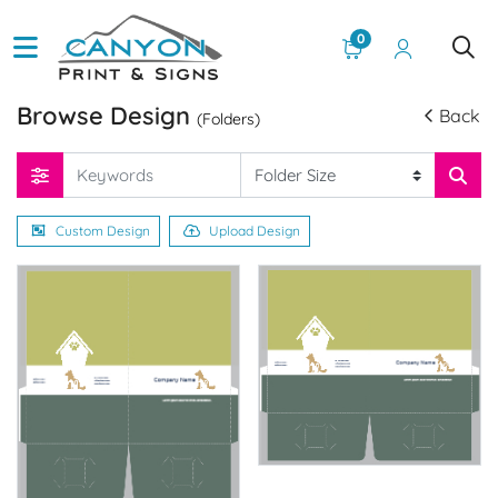
0
Browse Design
Back
(Folders)
Custom Design
Upload Design