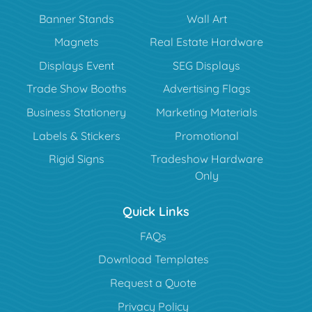
Banner Stands
Wall Art
Magnets
Real Estate Hardware
Displays Event
SEG Displays
Trade Show Booths
Advertising Flags
Business Stationery
Marketing Materials
Labels & Stickers
Promotional
Rigid Signs
Tradeshow Hardware
Only
Quick Links
FAQs
Download Templates
Request a Quote
Privacy Policy