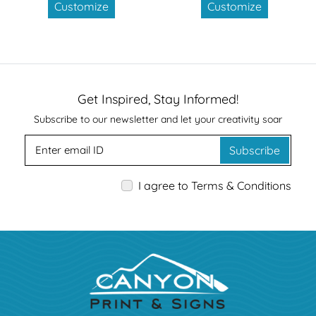
Customize
Customize
Get Inspired, Stay Informed!
Subscribe to our newsletter and let your creativity soar
Subscribe
I agree to Terms & Conditions