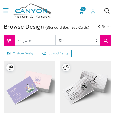
0
Browse Design
Back
(Standard Business Cards)
Custom Design
Upload Design