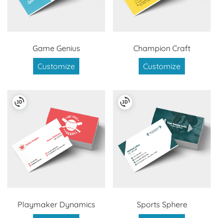
Game Genius
Champion Craft
Customize
Customize
Playmaker Dynamics
Sports Sphere