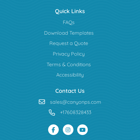
Quick Links
FAQs
Download Templates
Request a Quote
Privacy Policy
Terms & Conditions
Accessibility
Contact Us
sales@canyonps.com
+17608328433