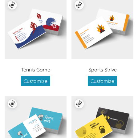
Tennis Game
Sports Strive
Customize
Customize