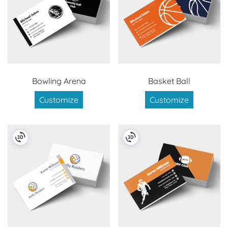
Bowling Arena
Basket Ball
Customize
Customize