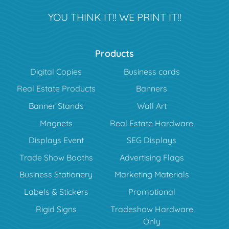
YOU THINK IT!! WE PRINT IT!!
Products
Digital Copies
Business cards
Real Estate Products
Banners
Banner Stands
Wall Art
Magnets
Real Estate Hardware
Displays Event
SEG Displays
Trade Show Booths
Advertising Flags
Business Stationery
Marketing Materials
Labels & Stickers
Promotional
Rigid Signs
Tradeshow Hardware
Only