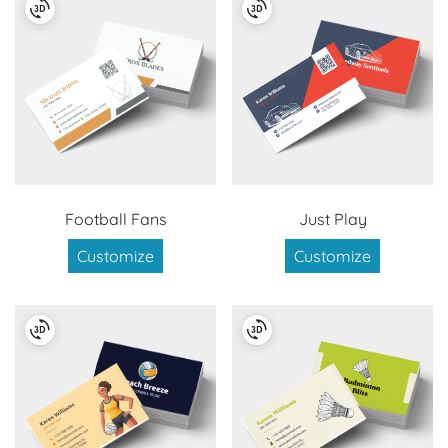
Football Fans
Just Play
Customize
Customize