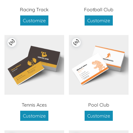
Racing Track
Football Club
Customize
Customize
Tennis Aces
Pool Club
Customize
Customize