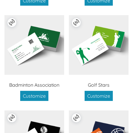
Customize
Customize
Badminton Association
Golf Stars
Customize
Customize