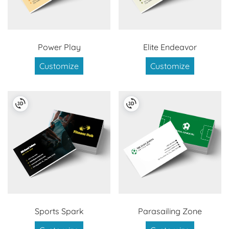
Power Play
Elite Endeavor
Customize
Customize
Sports Spark
Parasailing Zone