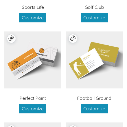
Sports Life
Golf Club
Customize
Customize
Perfect Point
Football Ground
Customize
Customize