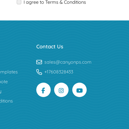
I agree to Terms & Conditions
Contact Us
sales@canyonps.com
mplates
+17608328433
uote
y
itions