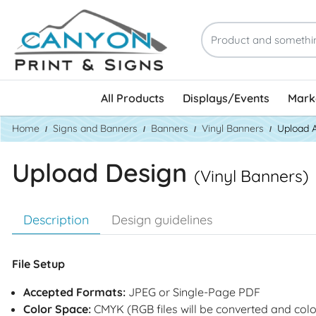
All Products
Displays/Events
Marke
Home
Signs and Banners
Banners
Vinyl Banners
Upload 
Upload Design
(Vinyl Banners)
Description
Design guidelines
File Setup
Accepted Formats:
JPEG or Single-Page PDF
Color Space:
CMYK (RGB files will be converted and colo