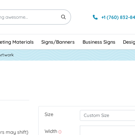
+1 (760) 832-8
ting Materials
Signs/Banners
Business Signs
Desi
Artwork
Size
Width
rs may shift)
()