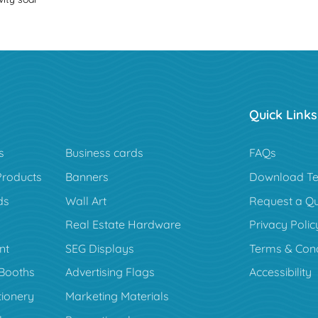
Quick Links
s
Business cards
FAQs
Products
Banners
Download Te
ds
Wall Art
Request a Q
Real Estate Hardware
Privacy Polic
nt
SEG Displays
Terms & Cond
Booths
Advertising Flags
Accessibility
tionery
Marketing Materials