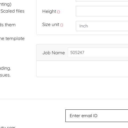
nting)
Scaled files
Height
()
Size unit
dds them
()
the template
Job Name
ding.
ssues.
vity soar