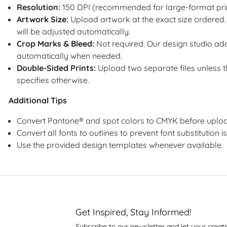
Resolution:
150 DPI (recommended for large-format pri
Artwork Size:
Upload artwork at the exact size ordered. 
will be adjusted automatically.
Crop Marks & Bleed:
Not required. Our design studio a
automatically when needed.
Double-Sided Prints:
Upload two separate files unless 
specifies otherwise.
Additional Tips
Convert Pantone® and spot colors to CMYK before uploa
Convert all fonts to outlines to prevent font substitution i
Use the provided design templates whenever available.
Get Inspired, Stay Informed!
Subscribe to our newsletter and let your creati