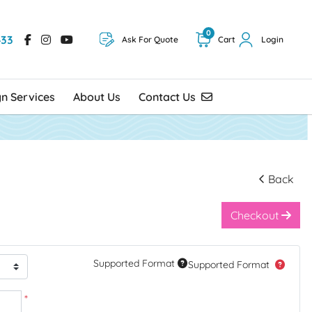
0
433
Ask For Quote
Cart
Login
Contact Us
gn Services
About Us
Contact Us
Back
Checkout
Supported Format
Supported Format
*