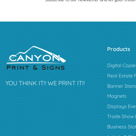
Products
Digital Copie
Real Estate 
YOU THINK IT!! WE PRINT IT!!
Banner Stan
Magnets
Displays Eve
Trade Show 
Business Sta