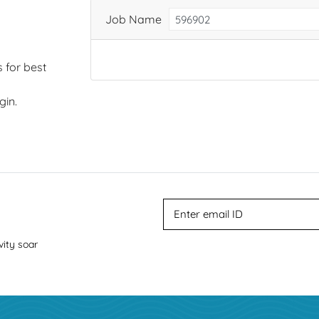
Job Name
 for best
gin.
vity soar