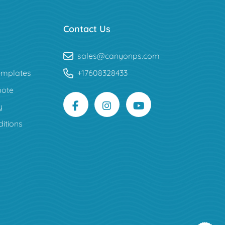
Contact Us
sales@canyonps.com
mplates
+17608328433
uote
y
itions