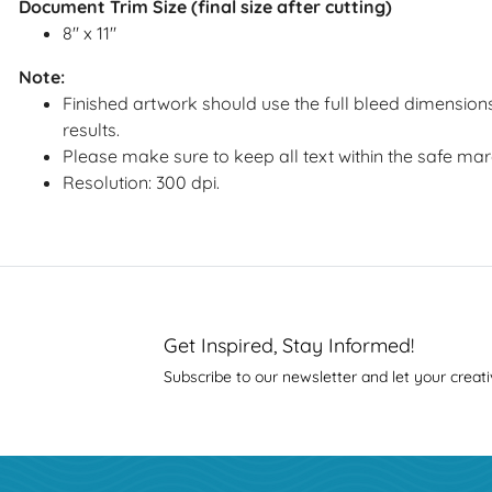
Document Trim Size (final size after cutting)
8" x 11"
Note:
Finished artwork should use the full bleed dimensions
results.
Please make sure to keep all text within the safe mar
Resolution: 300 dpi.
Get Inspired, Stay Informed!
Subscribe to our newsletter and let your creati