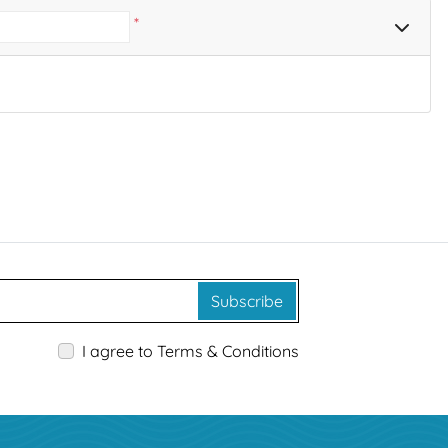
*
Subscribe
I agree to Terms & Conditions