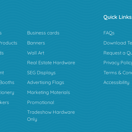
Quick Links
s
Business cards
FAQs
Products
Banners
Download Te
ds
Wall Art
Request a Q
Real Estate Hardware
Privacy Polic
nt
SEG Displays
Terms & Cond
Booths
Advertising Flags
Accessibility
tionery
Marketing Materials
ckers
Promotional
Tradeshow Hardware
Only