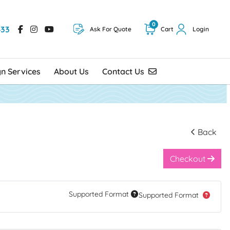
0
433
Ask For Quote
Cart
Login
Contact Us
gn Services
About Us
Contact Us
Back
Checkout
Supported Format
Supported Format