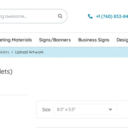
+1 (760) 832-8
ting Materials
Signs/Banners
Business Signs
Desi
klets
Upload Artwork
ets)
Size