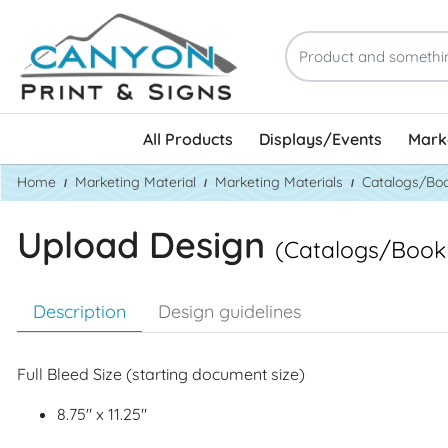
All Products
Displays/Events
Marke
Home
Marketing Material
Marketing Materials
Catalogs/Boo
Upload Design
(Catalogs/Bookl
Description
Design guidelines
Full Bleed Size (starting document size)
8.75" x 11.25"