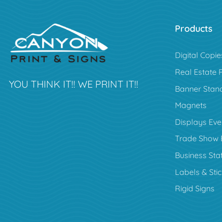
Products
Digital Copie
Real Estate 
YOU THINK IT!! WE PRINT IT!!
Banner Stan
Magnets
Displays Eve
Trade Show 
Business Sta
Labels & Sti
Rigid Signs